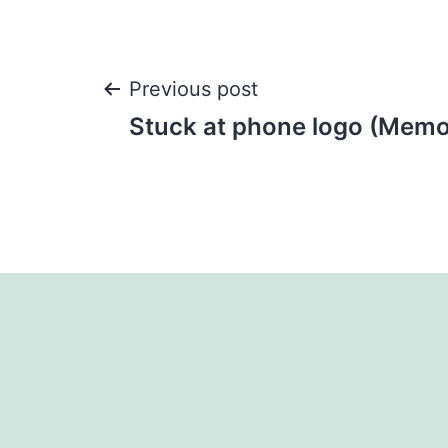
Post
Previous post
Stuck at phone logo (Memo
navigation