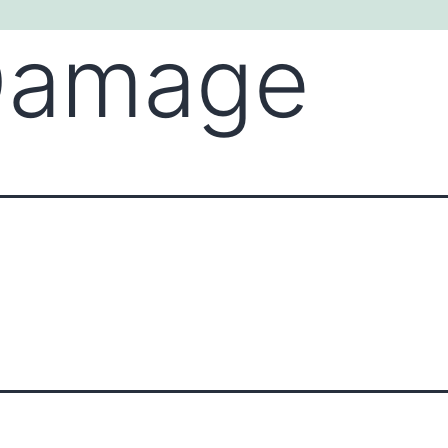
Damage