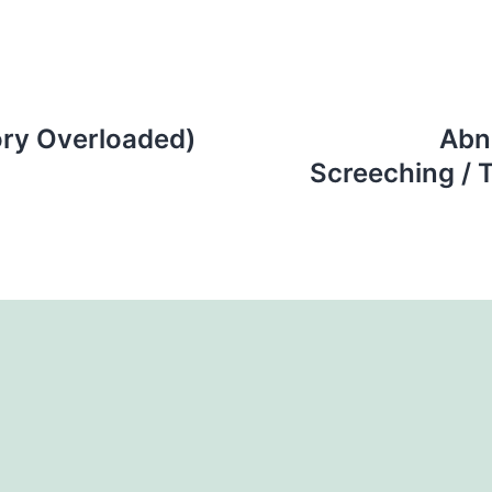
ry Overloaded)
Abn
Screeching / T