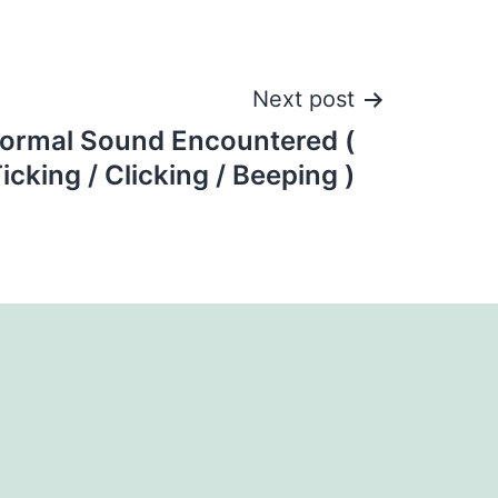
Next post
ormal Sound Encountered (
icking / Clicking / Beeping )