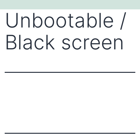
Skip
Unbootable /
to
content
Black screen