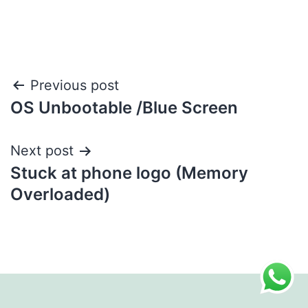
Post
Previous post
OS Unbootable /Blue Screen
navigation
Next post
Stuck at phone logo (Memory
Overloaded)