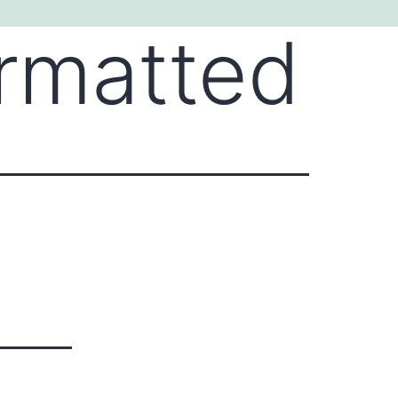
ormatted