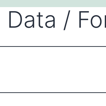
 Data / F