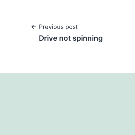
Post
Previous post
Drive not spinning
navigation