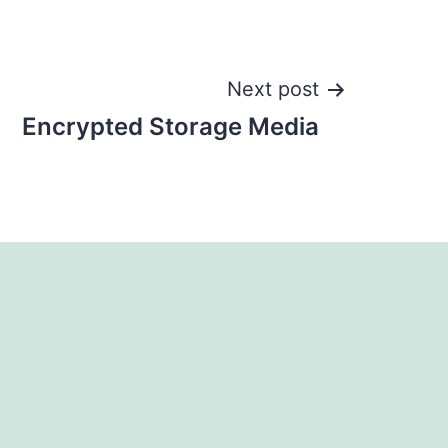
Next post
Encrypted Storage Media